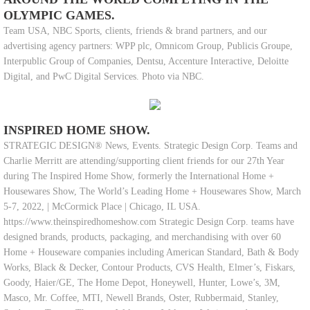
OLYMPIC GAMES.
Team USA, NBC Sports, clients, friends & brand partners, and our
advertising agency partners: WPP plc, Omnicom Group, Publicis Groupe,
Interpublic Group of Companies, Dentsu, Accenture Interactive, Deloitte
Digital, and PwC Digital Services. Photo via NBC.
INSPIRED HOME SHOW.
STRATEGIC DESIGN® News, Events. Strategic Design Corp. Teams and
Charlie Merritt are attending/supporting client friends for our 27th Year
during The Inspired Home Show, formerly the International Home +
Housewares Show, The World’s Leading Home + Housewares Show, March
5-7, 2022, | McCormick Place | Chicago, IL USA.
https://www.theinspiredhomeshow.com Strategic Design Corp. teams have
designed brands, products, packaging, and merchandising with over 60
Home + Houseware companies including American Standard, Bath & Body
Works, Black & Decker, Contour Products, CVS Health, Elmer’s, Fiskars,
Goody, Haier/GE, The Home Depot, Honeywell, Hunter, Lowe’s, 3M,
Masco, Mr. Coffee, MTI, Newell Brands, Oster, Rubbermaid, Stanley,