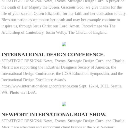
STRATEGIC DESIGN® News, Events. Strategic Design Corp. A prayer on
the death of Her Majesty the Queen. Gracious God, we give thanks for the
life of your servant Queen Elizabeth, for her faith and her dedication to duty.
Bless our nation as we mourn her death and may her example continue to
inspire us, through Jesus Christ our Lord. Amen. Photo/Image via The
Archbishop of Canterbury, Justin Welby, The Church of England.
INTERNATIONAL DESIGN CONFERENCE.
STRATEGIC DESIGN® News, Events. Strategic Design Corp. and Charlie
Merritt are supporting the Industrial Designers Society of America, the
International Design Conference, the IDSA Education Symposium, and the
International Design Excellence Awards.
https://www.internationaldesignconference.com Sept. 12-14, 2022, Seattle,
WA. Photo via IDSA.
NEWPORT INTERNATIONAL BOAT SHOW.
STRATEGIC DESIGN® News, Events. Strategic Design Corp. and Charlie
Merritt are attending and supporting client brands at the 51st Newport