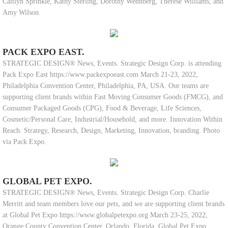
Caitlyn Sprinkle, Kathy Sterling, Dorothy Wennberg, Therese Williams, and
Amy Wilson.
PACK EXPO EAST.
STRATEGIC DESIGN® News, Events. Strategic Design Corp. is attending
Pack Expo East https://www.packexpoeast.com March 21-23, 2022,
Philadelphia Convention Center, Philadelphia, PA, USA. Our teams are
supporting client brands within Fast Moving Consumer Goods (FMCG), and
Consumer Packaged Goods (CPG), Food & Beverage, Life Sciences,
Cosmetic/Personal Care, Industrial/Household, and more. Innovation Within
Reach. Strategy, Research, Design, Marketing, Innovation, branding. Photo
via Pack Expo.
GLOBAL PET EXPO.
STRATEGIC DESIGN® News, Events. Strategic Design Corp. Charlie
Merritt and team members love our pets, and we are supporting client brands
at Global Pet Expo https://www.globalpetexpo.org March 23-25, 2022,
Orange County Convention Center, Orlando, Florida. Global Pet Expo,