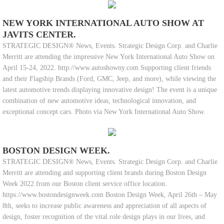
NEW YORK INTERNATIONAL AUTO SHOW AT
JAVITS CENTER.
STRATEGIC DESIGN® News, Events. Strategic Design Corp. and Charlie
Merritt are attending the impressive New York International Auto Show on
April 15-24, 2022. http://www.autoshowny.com Supporting client friends
and their Flagship Brands (Ford, GMC, Jeep, and more), while viewing the
latest automotive trends displaying innovative design! The event is a unique
combination of new automotive ideas, technological innovation, and
exceptional concept cars. Photo via New York International Auto Show.
BOSTON DESIGN WEEK.
STRATEGIC DESIGN® News, Events. Strategic Design Corp. and Charlie
Merritt are attending and supporting client brands during Boston Design
Week 2022 from our Boston client service office location.
https://www.bostondesignweek.com Boston Design Week, April 26th – May
8th, seeks to increase public awareness and appreciation of all aspects of
design, foster recognition of the vital role design plays in our lives, and