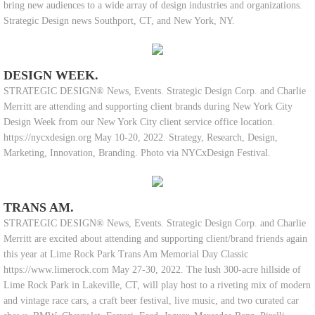
bring new audiences to a wide array of design industries and organizations.
Strategic Design news Southport, CT, and New York, NY.
DESIGN WEEK.
STRATEGIC DESIGN® News, Events. Strategic Design Corp. and Charlie
Merritt are attending and supporting client brands during New York City
Design Week from our New York City client service office location.
https://nycxdesign.org May 10-20, 2022. Strategy, Research, Design,
Marketing, Innovation, Branding. Photo via NYCxDesign Festival.
TRANS AM.
STRATEGIC DESIGN® News, Events. Strategic Design Corp. and Charlie
Merritt are excited about attending and supporting client/brand friends again
this year at Lime Rock Park Trans Am Memorial Day Classic
https://www.limerock.com May 27-30, 2022. The lush 300-acre hillside of
Lime Rock Park in Lakeville, CT, will play host to a riveting mix of modern
and vintage race cars, a craft beer festival, live music, and two curated car