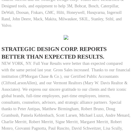
Designed tools, and equipment to help 3M, Bobcat, Bosch, Caterpillar,
DeWalt, Doosan, Fiskars, GMC, Hilti, Honeywell, Husqvarna, Ingersoll
Rand, John Deere, Mack, Makita, Milwaukee, SKIL, Stanley, Stihl, and
Volvo.
STRATEGIC DESIGN CORP. REPORTS
BETTER THAN EXPECTED RESULTS.
NEW YORK, NY. Full Year Results were better than expected compared
with the same period last year. Gross Sales increased. Thanks to our financial
institution (JPMorgan Chase & Co.), our Certified Public Accountants
(CliftonLarsonAllen), and our Vermont Realtors (Mary W. Davis Realtor &
Associates). We express our sincere gratitude to our clients and their iconic
global brands, full-time employees, part-time employees, interns,
consultants, counselors, advisors, and strategic alliance partners. Special
thanks to Peter Antipas, Matthew Birmingham, Robert Bruno, Doug
Grambush, Pamela Kehlenbach, Scott Larsen, Michael Luzzi, Andre Menard,
Charlie Merritt, Robert Merritt, Signe Merritt, Margaret Merritt, Robert
Monro, Giovanni Pagnotta, Paul Ruscito, David Schweitzer, Lisa Scully,