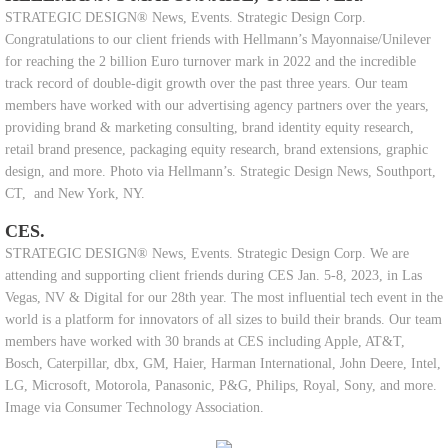
STRATEGIC DESIGN® News, Events. Strategic Design Corp.
Congratulations to our client friends with Hellmann’s Mayonnaise/Unilever
for reaching the 2 billion Euro turnover mark in 2022 and the incredible
track record of double-digit growth over the past three years. Our team
members have worked with our advertising agency partners over the years,
providing brand & marketing consulting, brand identity equity research,
retail brand presence, packaging equity research, brand extensions, graphic
design, and more. Photo via Hellmann’s. Strategic Design News, Southport,
CT, and New York, NY.
CES.
STRATEGIC DESIGN® News, Events. Strategic Design Corp. We are
attending and supporting client friends during CES Jan. 5-8, 2023, in Las
Vegas, NV & Digital for our 28th year. The most influential tech event in the
world is a platform for innovators of all sizes to build their brands. Our team
members have worked with 30 brands at CES including Apple, AT&T,
Bosch, Caterpillar, dbx, GM, Haier, Harman International, John Deere, Intel,
LG, Microsoft, Motorola, Panasonic, P&G, Philips, Royal, Sony, and more.
Image via Consumer Technology Association.