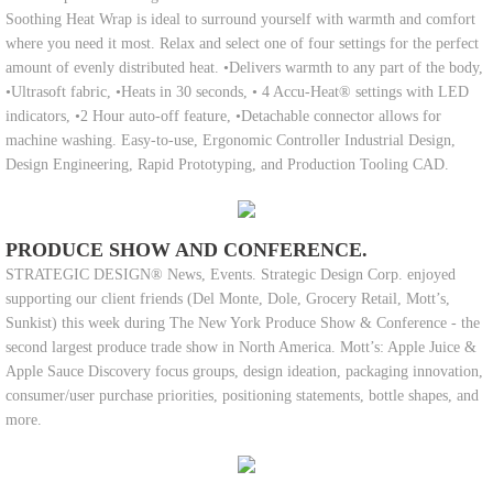
Soothing Heat Wrap is ideal to surround yourself with warmth and comfort
where you need it most. Relax and select one of four settings for the perfect
amount of evenly distributed heat. •Delivers warmth to any part of the body,
•Ultrasoft fabric, •Heats in 30 seconds, • 4 Accu-Heat® settings with LED
indicators, •2 Hour auto-off feature, •Detachable connector allows for
machine washing. Easy-to-use, Ergonomic Controller Industrial Design,
Design Engineering, Rapid Prototyping, and Production Tooling CAD.
PRODUCE SHOW AND CONFERENCE.
STRATEGIC DESIGN® News, Events. Strategic Design Corp. enjoyed
supporting our client friends (Del Monte, Dole, Grocery Retail, Mott’s,
Sunkist) this week during The New York Produce Show & Conference - the
second largest produce trade show in North America. Mott’s: Apple Juice &
Apple Sauce Discovery focus groups, design ideation, packaging innovation,
consumer/user purchase priorities, positioning statements, bottle shapes, and
more.