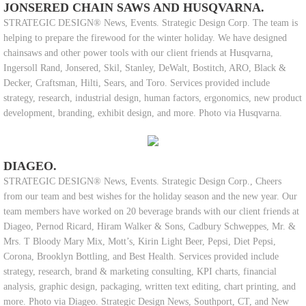
JONSERED CHAIN SAWS AND HUSQVARNA.
STRATEGIC DESIGN® News, Events. Strategic Design Corp. The team is
helping to prepare the firewood for the winter holiday. We have designed
chainsaws and other power tools with our client friends at Husqvarna,
Ingersoll Rand, Jonsered, Skil, Stanley, DeWalt, Bostitch, ARO, Black &
Decker, Craftsman, Hilti, Sears, and Toro. Services provided include
strategy, research, industrial design, human factors, ergonomics, new product
development, branding, exhibit design, and more. Photo via Husqvarna.
DIAGEO.
STRATEGIC DESIGN® News, Events. Strategic Design Corp., Cheers
from our team and best wishes for the holiday season and the new year. Our
team members have worked on 20 beverage brands with our client friends at
Diageo, Pernod Ricard, Hiram Walker & Sons, Cadbury Schweppes, Mr. &
Mrs. T Bloody Mary Mix, Mott’s, Kirin Light Beer, Pepsi, Diet Pepsi,
Corona, Brooklyn Bottling, and Best Health. Services provided include
strategy, research, brand & marketing consulting, KPI charts, financial
analysis, graphic design, packaging, written text editing, chart printing, and
more. Photo via Diageo. Strategic Design News, Southport, CT, and New