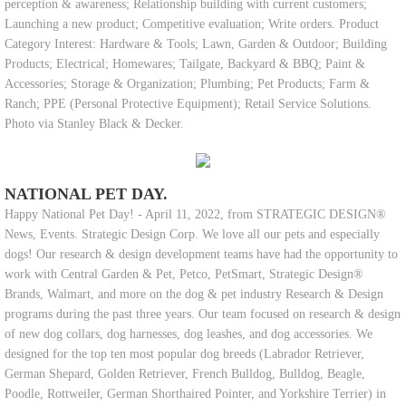
perception & awareness; Relationship building with current customers;
Launching a new product; Competitive evaluation; Write orders. Product
Category Interest: Hardware & Tools; Lawn, Garden & Outdoor; Building
Products; Electrical; Homewares; Tailgate, Backyard & BBQ; Paint &
Accessories; Storage & Organization; Plumbing; Pet Products; Farm &
Ranch; PPE (Personal Protective Equipment); Retail Service Solutions.
Photo via Stanley Black & Decker.
NATIONAL PET DAY.
Happy National Pet Day! - April 11, 2022, from STRATEGIC DESIGN®
News, Events. Strategic Design Corp. We love all our pets and especially
dogs! Our research & design development teams have had the opportunity to
work with Central Garden & Pet, Petco, PetSmart, Strategic Design®
Brands, Walmart, and more on the dog & pet industry Research & Design
programs during the past three years. Our team focused on research & design
of new dog collars, dog harnesses, dog leashes, and dog accessories. We
designed for the top ten most popular dog breeds (Labrador Retriever,
German Shepard, Golden Retriever, French Bulldog, Bulldog, Beagle,
Poodle, Rottweiler, German Shorthaired Pointer, and Yorkshire Terrier) in