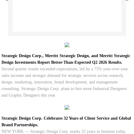
Strategic Design Corp., Merritt Strategic Design, and Merritt Strategic
Design Investments Report Better-Than-Expected Q2 2026 Results.
Second quarter results exceeded expectations, led by a 75% year-over-year
sales increase and stronger demand for strategic services across research,
design, marketing, innovation, brand development, and management
consulting. Strategic Design Corp. plans to hire more Industrial Designers
and Graphic Designers this year.
Strategic Design Corp. Celebrates 32 Years of Client Service and Global
Brand Partnerships.
NEW YORK — Strategic Design Corp. marks 32 years in business today,