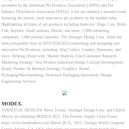
presented by the American Pet Products Association (APPA) and Pet
Industry Distributors Association (PIDA), is the pet industry’s premier event
featuring the newest, most innovative pet products on the market today.
Highlighting all types of pet products including items for: Dogs, Cats, Birds,
Fish, Reptiles, Small animals, Horses, and more. 1,000 exhibiting
companies, 3,000 product launches. The Strategic Design Corp. Team has
been remarkably busy in 2019/2020/2021 researching and designing new
innovative Pet Products, including: Dog Collars, Leashes, Harnesses, and
more. Helping clients with: Market Analysis, User/Consumer Research;
Marketing Strategy: New Product Industrial Design Concept Development;
Brand, Product & Business Strategy; Graphics: Brand
Packaging/Merchandising; Structural Packaging Innovation; Design
Engineering Services.
MODEX.
STRATEGIC DESIGN® News, Events. Strategic Design Corp. and Charlie
Merritt are attending MODEX 2022, The Premier Supply Chain Event.
https://www.modexshow.com March 28-31, 2022, Georgia World Congress