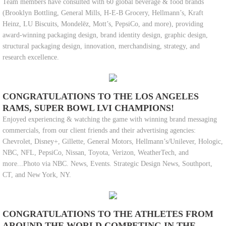
Team members have consulted with 60 global beverage & food brands
(Brooklyn Bottling, General Mills, H-E-B Grocery, Hellmann’s, Kraft
Heinz, LU Biscuits, Mondelēz, Mott’s, PepsiCo, and more), providing
award-winning packaging design, brand identity design, graphic design,
structural packaging design, innovation, merchandising, strategy, and
research excellence.
CONGRATULATIONS TO THE LOS ANGELES
RAMS, SUPER BOWL LVI CHAMPIONS!
Enjoyed experiencing & watching the game with winning brand messaging
commercials, from our client friends and their advertising agencies:
Chevrolet, Disney+, Gillette, General Motors, Hellmann’s/Unilever, Hologic,
NBC, NFL, PepsiCo, Nissan, Toyota, Verizon, WeatherTech, and
more...Photo via NBC. News, Events. Strategic Design News, Southport,
CT, and New York, NY.
CONGRATULATIONS TO THE ATHLETES FROM
AROUND THE WORLD COMPETING IN THE