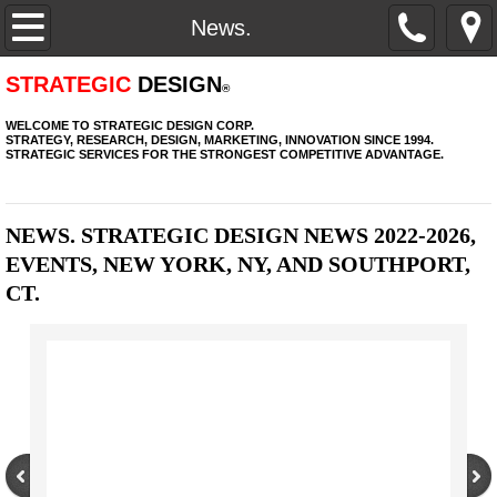
Home.
News.
Services.
STRATEGIC
DESIGN
®
WELCOME TO STRATEGIC DESIGN CORP.
Process.
STRATEGY, RESEARCH, DESIGN, MARKETING, INNOVATION SINCE 1994.
STRATEGIC SERVICES FOR THE STRONGEST COMPETITIVE ADVANTAGE.
Experience.
NEWS. STRATEGIC DESIGN NEWS 2022-2026,
News.
EVENTS, NEW YORK, NY, AND SOUTHPORT,
CT.
Clients + Brands.
Contact.