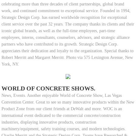
celebrating more than three decades of client partnerships, global brand
work, and continued commitment to exceptional service. Founded in 1994,
Strategic Design Corp. has earned worldwide recognition for exceptional
client service over the past 32 years. The company thanks its clients and their
iconic global brands, as well as the full-time employees, part-time
employees, interns, consultants, counselors, advisors, and strategic alliance
partners who have contributed to its growth. Strategic Design Corp.
appreciates their dedication and loyalty to the organization. Special thanks to
Robert Merritt and Margaret Merritt. Photo via 575 Lexington Avenue, New
York, NY.
WORLD OF CONCRETE SHOWS.
News, Events. Another enjoyable World of Concrete Show, Las Vegas
Convention Center. Great to see so many innovative products within the New
Product Zone from our client friends at DeWalt and more. WOC is an
international event dedicated to the commercial concrete/construction
industries, displaying innovative products, construction
machinery/equipment, safety training courses, and modern technologies.
Charlie Merritt and the Strategic Design Corp. Teams have Researched &