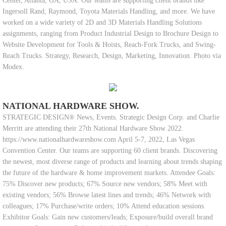
Center, Atlanta, GA, USA. Our teams are supporting client brands like
Ingersoll Rand, Raymond, Toyota Materials Handling, and more. We have
worked on a wide variety of 2D and 3D Materials Handling Solutions
assignments, ranging from Product Industrial Design to Brochure Design to
Website Development for Tools & Hoists, Reach-Fork Trucks, and Swing-
Reach Trucks. Strategy, Research, Design, Marketing, Innovation. Photo via
Modex.
NATIONAL HARDWARE SHOW.
STRATEGIC DESIGN® News, Events. Strategic Design Corp. and Charlie
Merritt are attending their 27th National Hardware Show 2022.
https://www.nationalhardwareshow.com April 5-7, 2022, Las Vegas
Convention Center. Our teams are supporting 60 client brands. Discovering
the newest, most diverse range of products and learning about trends shaping
the future of the hardware & home improvement markets. Attendee Goals:
75% Discover new products; 67% Source new vendors; 58% Meet with
existing vendors; 56% Browse latest lines and trends; 46% Network with
colleagues; 17% Purchase/write orders; 10% Attend education sessions.
Exhibitor Goals: Gain new customers/leads; Exposure/build overall brand