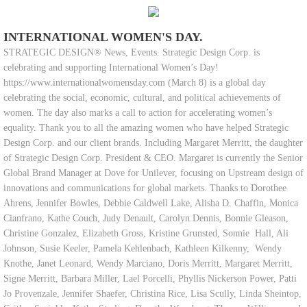
INTERNATIONAL WOMEN'S DAY.
STRATEGIC DESIGN® News, Events. Strategic Design Corp. is
celebrating and supporting International Women’s Day!
https://www.internationalwomensday.com (March 8) is a global day
celebrating the social, economic, cultural, and political achievements of
women. The day also marks a call to action for accelerating women’s
equality. Thank you to all the amazing women who have helped Strategic
Design Corp. and our client brands. Including Margaret Merritt, the daughter
of Strategic Design Corp. President & CEO. Margaret is currently the Senior
Global Brand Manager at Dove for Unilever, focusing on Upstream design of
innovations and communications for global markets. Thanks to Dorothee
Ahrens, Jennifer Bowles, Debbie Caldwell Lake, Alisha D. Chaffin, Monica
Cianfrano, Kathe Couch, Judy Denault, Carolyn Dennis, Bonnie Gleason,
Christine Gonzalez, Elizabeth Gross, Kristine Grunsted, Sonnie Hall, Ali
Johnson, Susie Keeler, Pamela Kehlenbach, Kathleen Kilkenny, Wendy
Knothe, Janet Leonard, Wendy Marciano, Doris Merritt, Margaret Merritt,
Signe Merritt, Barbara Miller, Lael Porcelli, Phyllis Nickerson Power, Patti
Jo Provenzale, Jennifer Shaefer, Christina Rice, Lisa Scully, Linda Sheintop,