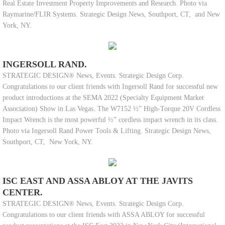
Real Estate Investment Property Improvements and Research. Photo via
Raymarine/FLIR Systems. Strategic Design News, Southport, CT, and New
York, NY.
INGERSOLL RAND.
STRATEGIC DESIGN® News, Events. Strategic Design Corp.
Congratulations to our client friends with Ingersoll Rand for successful new
product introductions at the SEMA 2022 (Specialty Equipment Market
Association) Show in Las Vegas. The W7152 ½” High-Torque 20V Cordless
Impact Wrench is the most powerful ½” cordless impact wrench in its class.
Photo via Ingersoll Rand Power Tools & Lifting. Strategic Design News,
Southport, CT, New York, NY.
ISC EAST AND ASSA ABLOY AT THE JAVITS
CENTER.
STRATEGIC DESIGN® News, Events. Strategic Design Corp.
Congratulations to our client friends with ASSA ABLOY for successful