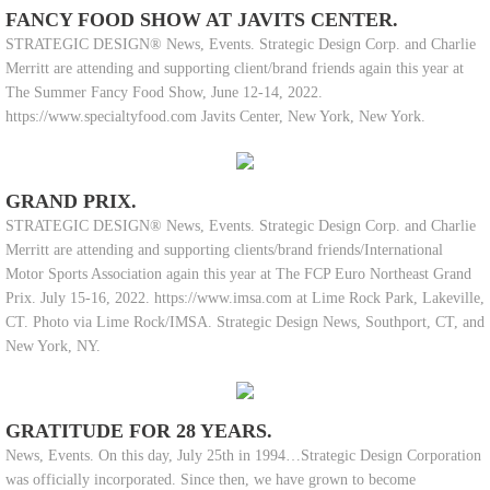
FANCY FOOD SHOW AT JAVITS CENTER.
STRATEGIC DESIGN® News, Events. Strategic Design Corp. and Charlie
Merritt are attending and supporting client/brand friends again this year at
The Summer Fancy Food Show, June 12-14, 2022.
https://www.specialtyfood.com Javits Center, New York, New York.
GRAND PRIX.
STRATEGIC DESIGN® News, Events. Strategic Design Corp. and Charlie
Merritt are attending and supporting clients/brand friends/International
Motor Sports Association again this year at The FCP Euro Northeast Grand
Prix. July 15-16, 2022. https://www.imsa.com at Lime Rock Park, Lakeville,
CT. Photo via Lime Rock/IMSA. Strategic Design News, Southport, CT, and
New York, NY.
GRATITUDE FOR 28 YEARS.
News, Events. On this day, July 25th in 1994…Strategic Design Corporation
was officially incorporated. Since then, we have grown to become