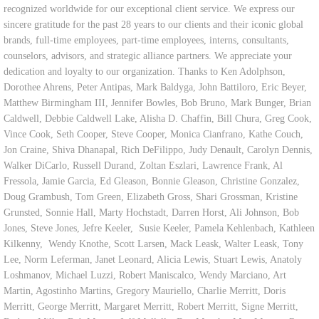
recognized worldwide for our exceptional client service. We express our
sincere gratitude for the past 28 years to our clients and their iconic global
brands, full-time employees, part-time employees, interns, consultants,
counselors, advisors, and strategic alliance partners. We appreciate your
dedication and loyalty to our organization. Thanks to Ken Adolphson,
Dorothee Ahrens, Peter Antipas, Mark Baldyga, John Battiloro, Eric Beyer,
Matthew Birmingham III, Jennifer Bowles, Bob Bruno, Mark Bunger, Brian
Caldwell, Debbie Caldwell Lake, Alisha D. Chaffin, Bill Chura, Greg Cook,
Vince Cook, Seth Cooper, Steve Cooper, Monica Cianfrano, Kathe Couch,
Jon Craine, Shiva Dhanapal, Rich DeFilippo, Judy Denault, Carolyn Dennis,
Walker DiCarlo, Russell Durand, Zoltan Eszlari, Lawrence Frank, Al
Fressola, Jamie Garcia, Ed Gleason, Bonnie Gleason, Christine Gonzalez,
Doug Grambush, Tom Green, Elizabeth Gross, Shari Grossman, Kristine
Grunsted, Sonnie Hall, Marty Hochstadt, Darren Horst, Ali Johnson, Bob
Jones, Steve Jones, Jefre Keeler, Susie Keeler, Pamela Kehlenbach, Kathleen
Kilkenny, Wendy Knothe, Scott Larsen, Mack Leask, Walter Leask, Tony
Lee, Norm Leferman, Janet Leonard, Alicia Lewis, Stuart Lewis, Anatoly
Loshmanov, Michael Luzzi, Robert Maniscalco, Wendy Marciano, Art
Martin, Agostinho Martins, Gregory Mauriello, Charlie Merritt, Doris
Merritt, George Merritt, Margaret Merritt, Robert Merritt, Signe Merritt,