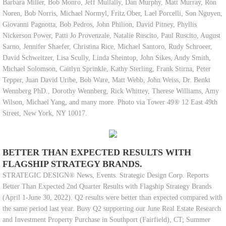
Barbara Miller, Bob Monro, Jeff Mullally, Dan Murphy, Matt Murray, Ron
Noren, Bob Norris, Michael Normyl, Fritz Ober, Lael Porcelli, Son Nguyen,
Giovanni Pagnotta, Bob Pedros, John Philion, David Pitney, Phyllis
Nickerson Power, Patti Jo Provenzale, Natalie Ruscito, Paul Ruscito, August
Sarno, Jennifer Shaefer, Christina Rice, Michael Santoro, Rudy Schroeer,
David Schweitzer, Lisa Scully, Linda Sheintop, John Sikes, Andy Smith,
Michael Solomson, Caitlyn Sprinkle, Kathy Sterling, Frank Stirna, Peter
Tepper, Juan David Uribe, Bob Ware, Matt Webb, John Weiss, Dr. Benkt
Wennberg PhD., Dorothy Wennberg, Rick Whittey, Therese Williams, Amy
Wilson, Michael Yang, and many more. Photo via Tower 49® 12 East 49th
Street, New York, NY 10017.
BETTER THAN EXPECTED RESULTS WITH
FLAGSHIP STRATEGY BRANDS.
STRATEGIC DESIGN® News, Events. Strategic Design Corp. Reports
Better Than Expected 2nd Quarter Results with Flagship Strategy Brands
(April 1-June 30, 2022). Q2 results were better than expected compared with
the same period last year. Busy Q2 supporting our June Real Estate Research
and Investment Property Purchase in Southport (Fairfield), CT; Summer