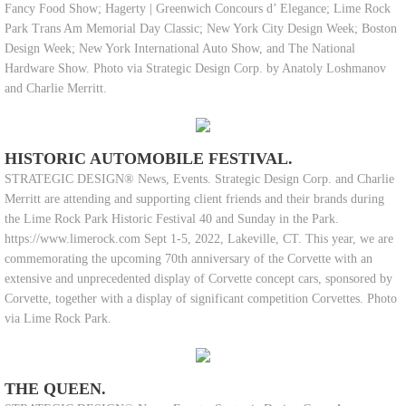
Fancy Food Show; Hagerty | Greenwich Concours d’ Elegance; Lime Rock
Park Trans Am Memorial Day Classic; New York City Design Week; Boston
Design Week; New York International Auto Show, and The National
Hardware Show. Photo via Strategic Design Corp. by Anatoly Loshmanov
and Charlie Merritt.
HISTORIC AUTOMOBILE FESTIVAL.
STRATEGIC DESIGN® News, Events. Strategic Design Corp. and Charlie
Merritt are attending and supporting client friends and their brands during
the Lime Rock Park Historic Festival 40 and Sunday in the Park.
https://www.limerock.com Sept 1-5, 2022, Lakeville, CT. This year, we are
commemorating the upcoming 70th anniversary of the Corvette with an
extensive and unprecedented display of Corvette concept cars, sponsored by
Corvette, together with a display of significant competition Corvettes. Photo
via Lime Rock Park.
THE QUEEN.