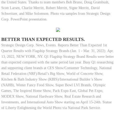
the United States. Thanks to team members Bob Bruno, Doug Grambush,
Scott Larsen, Charlie Merritt, Robert Merritt, Signe Merritt, David
Schweitzer, and Mike Solomson. Photo via samples from Strategic Design
Corp. PowerPoint presentation.
BETTER THAN EXPECTED RESULTS.
Strategic Design Corp. News, Events. Reports Better Than Expected 1st
Quarter Results with Flagship Strategy Brands (Jan. 1 - Mar. 31, 2022). Apr.
13, 2022, NEW YORK, NY. Q1 Flagship Strategy Brand Results were better
than expected compared with the same period last year. Busy Q1 researching
and supporting client brands at CES Show/Consumer Technology, National
Retail Federation (NRF)/Retail’s Big Show, World of Concrete Show,
Kitchen & Bath Industry Show (KBIS)/International Builder’s Show
(NAHB), Winter Fancy Food Show, Super Bowl LVI Brands, Olympic
Games, The Inspired Home Show, Pack Expo East, Global Pet Expo,
MODEX Show, National Hardware Show, Real Estate Research and
Investments, and International Auto Show starting on April 15-24th. Statue
of Liberty Enlightening the World Photo via National Park Service.