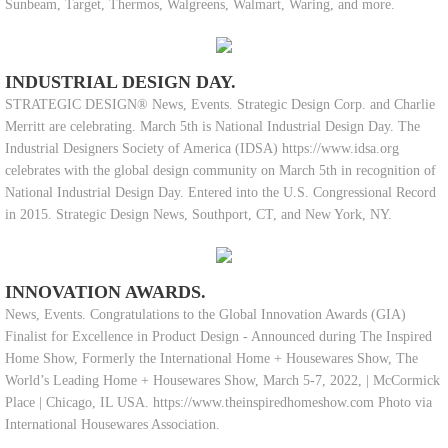
Sunbeam, Target, Thermos, Walgreens, Walmart, Waring, and more.
INDUSTRIAL DESIGN DAY.
STRATEGIC DESIGN® News, Events. Strategic Design Corp. and Charlie
Merritt are celebrating. March 5th is National Industrial Design Day. The
Industrial Designers Society of America (IDSA) https://www.idsa.org
celebrates with the global design community on March 5th in recognition of
National Industrial Design Day. Entered into the U.S. Congressional Record
in 2015. Strategic Design News, Southport, CT, and New York, NY.
INNOVATION AWARDS.
News, Events. Congratulations to the Global Innovation Awards (GIA)
Finalist for Excellence in Product Design - Announced during The Inspired
Home Show, Formerly the International Home + Housewares Show, The
World’s Leading Home + Housewares Show, March 5-7, 2022, | McCormick
Place | Chicago, IL USA. https://www.theinspiredhomeshow.com Photo via
International Housewares Association.