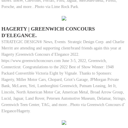
shows. BMW, Chevrolet, Ferrari, Ford, Jaguar, Mercedes-Benz, Pirelli,
Porsche, and more...Photo via Lime Rock Park.
HAGERTY | GREENWICH CONCOURS
D'ELEGANCE.
STRATEGIC DESIGN® News, Events. Strategic Design Corp. and Charlie
Merritt are attending and supporting client/brand friends again this year at
Hagerty |Greenwich Concours d’Elegance 2022.
https://www.greenwichconcours.com June 3-5, 2022, Greenwich,
Connecticut. Congratulations to the 2022 Best of Show Winner: 1948
Packard Convertible Victoria Eight by Vignale. Thanks to Sponsors:
Hagerty, Miller Motor Cars, Chopard, Griot’s Garage, JPMorgan Private
Bank, McLaren, Yeti, Lamborghini Greenwich, Putnam Leasing, Jet It,
Lincoln, North American Motor Car, American Metal, Broad Arrow Group,
Lucid, Jaguar, Land Rover, Petersen Automotive Museum, Delamar, Stringo,
Greenwich Teen Center, TAG, and more...Photo via Greenwich Concours d’
Elegance/Hagerty.