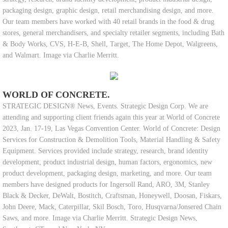
packaging design, graphic design, retail merchandising design, and more.
Our team members have worked with 40 retail brands in the food & drug
stores, general merchandisers, and specialty retailer segments, including Bath
& Body Works, CVS, H-E-B, Shell, Target, The Home Depot, Walgreens,
and Walmart. Image via Charlie Merritt.
WORLD OF CONCRETE.
STRATEGIC DESIGN® News, Events. Strategic Design Corp. We are
attending and supporting client friends again this year at World of Concrete
2023, Jan. 17-19, Las Vegas Convention Center. World of Concrete: Design
Services for Construction & Demolition Tools, Material Handling & Safety
Equipment. Services provided include strategy, research, brand identity
development, product industrial design, human factors, ergonomics, new
product development, packaging design, marketing, and more. Our team
members have designed products for Ingersoll Rand, ARO, 3M, Stanley
Black & Decker, DeWalt, Bostitch, Craftsman, Honeywell, Doosan, Fiskars,
John Deere, Mack, Caterpillar, Skil Bosch, Toro, Husqvarna/Jonsered Chain
Saws, and more. Image via Charlie Merritt. Strategic Design News,