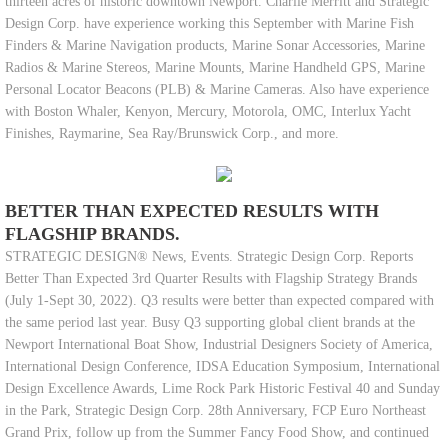
thirteen acres of historic downtown Newport. Charlie Merritt and Strategic
Design Corp. have experience working this September with Marine Fish
Finders & Marine Navigation products, Marine Sonar Accessories, Marine
Radios & Marine Stereos, Marine Mounts, Marine Handheld GPS, Marine
Personal Locator Beacons (PLB) & Marine Cameras. Also have experience
with Boston Whaler, Kenyon, Mercury, Motorola, OMC, Interlux Yacht
Finishes, Raymarine, Sea Ray/Brunswick Corp., and more.
BETTER THAN EXPECTED RESULTS WITH
FLAGSHIP BRANDS.
STRATEGIC DESIGN® News, Events. Strategic Design Corp. Reports
Better Than Expected 3rd Quarter Results with Flagship Strategy Brands
(July 1-Sept 30, 2022). Q3 results were better than expected compared with
the same period last year. Busy Q3 supporting global client brands at the
Newport International Boat Show, Industrial Designers Society of America,
International Design Conference, IDSA Education Symposium, International
Design Excellence Awards, Lime Rock Park Historic Festival 40 and Sunday
in the Park, Strategic Design Corp. 28th Anniversary, FCP Euro Northeast
Grand Prix, follow up from the Summer Fancy Food Show, and continued