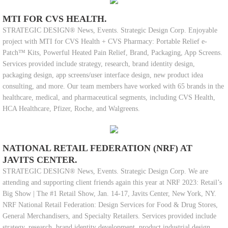
MTI FOR CVS HEALTH.
STRATEGIC DESIGN® News, Events. Strategic Design Corp. Enjoyable
project with MTI for CVS Health + CVS Pharmacy: Portable Relief e-
Patch™ Kits, Powerful Heated Pain Relief, Brand, Packaging, App Screens.
Services provided include strategy, research, brand identity design,
packaging design, app screens/user interface design, new product idea
consulting, and more. Our team members have worked with 65 brands in the
healthcare, medical, and pharmaceutical segments, including CVS Health,
HCA Healthcare, Pfizer, Roche, and Walgreens.
NATIONAL RETAIL FEDERATION (NRF) AT
JAVITS CENTER.
STRATEGIC DESIGN® News, Events. Strategic Design Corp. We are
attending and supporting client friends again this year at NRF 2023: Retail’s
Big Show | The #1 Retail Show, Jan. 14-17, Javits Center, New York, NY.
NRF National Retail Federation: Design Services for Food & Drug Stores,
General Merchandisers, and Specialty Retailers. Services provided include
strategy, research, brand identity development, product industrial design,