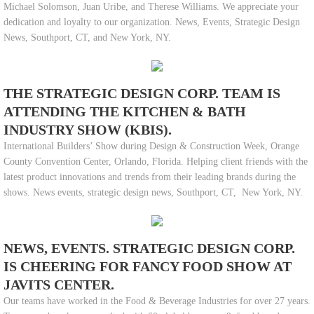
Michael Solomson, Juan Uribe, and Therese Williams. We appreciate your
dedication and loyalty to our organization. News, Events, Strategic Design
News, Southport, CT, and New York, NY.
THE STRATEGIC DESIGN CORP. TEAM IS
ATTENDING THE KITCHEN & BATH
INDUSTRY SHOW (KBIS).
International Builders’ Show during Design & Construction Week, Orange
County Convention Center, Orlando, Florida. Helping client friends with the
latest product innovations and trends from their leading brands during the
shows. News events, strategic design news, Southport, CT, New York, NY.
NEWS, EVENTS. STRATEGIC DESIGN CORP.
IS CHEERING FOR FANCY FOOD SHOW AT
JAVITS CENTER.
Our teams have worked in the Food & Beverage Industries for over 27 years.