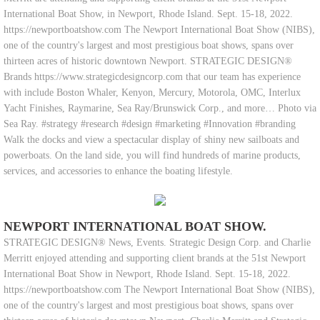
International Boat Show, in Newport, Rhode Island. Sept. 15-18, 2022.
https://newportboatshow.com The Newport International Boat Show (NIBS),
one of the country's largest and most prestigious boat shows, spans over
thirteen acres of historic downtown Newport. STRATEGIC DESIGN®
Brands https://www.strategicdesigncorp.com that our team has experience
with include Boston Whaler, Kenyon, Mercury, Motorola, OMC, Interlux
Yacht Finishes, Raymarine, Sea Ray/Brunswick Corp., and more… Photo via
Sea Ray. #strategy #research #design #marketing #Innovation #branding
Walk the docks and view a spectacular display of shiny new sailboats and
powerboats. On the land side, you will find hundreds of marine products,
services, and accessories to enhance the boating lifestyle.
NEWPORT INTERNATIONAL BOAT SHOW.
STRATEGIC DESIGN® News, Events. Strategic Design Corp. and Charlie
Merritt enjoyed attending and supporting client brands at the 51st Newport
International Boat Show in Newport, Rhode Island. Sept. 15-18, 2022.
https://newportboatshow.com The Newport International Boat Show (NIBS),
one of the country's largest and most prestigious boat shows, spans over