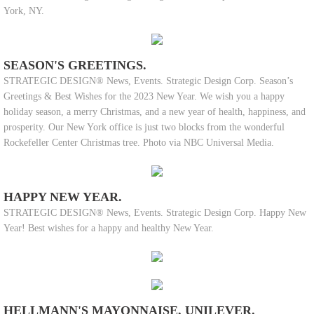
York, NY.
SEASON'S GREETINGS.
STRATEGIC DESIGN® News, Events. Strategic Design Corp. Season’s
Greetings & Best Wishes for the 2023 New Year. We wish you a happy
holiday season, a merry Christmas, and a new year of health, happiness, and
prosperity. Our New York office is just two blocks from the wonderful
Rockefeller Center Christmas tree. Photo via NBC Universal Media.
HAPPY NEW YEAR.
STRATEGIC DESIGN® News, Events. Strategic Design Corp. Happy New
Year! Best wishes for a happy and healthy New Year.
HELLMANN'S MAYONNAISE, UNILEVER.