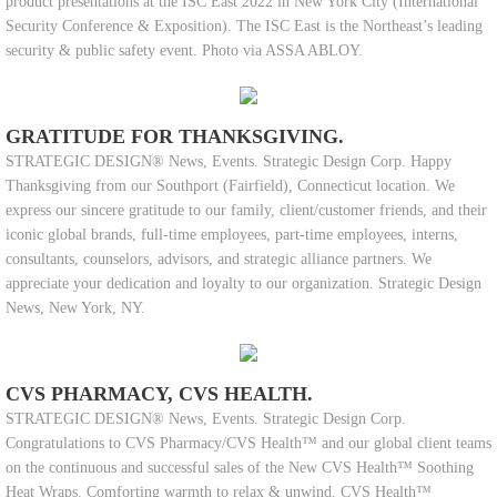
product presentations at the ISC East 2022 in New York City (International
Security Conference & Exposition). The ISC East is the Northeast’s leading
security & public safety event. Photo via ASSA ABLOY.
GRATITUDE FOR THANKSGIVING.
STRATEGIC DESIGN® News, Events. Strategic Design Corp. Happy
Thanksgiving from our Southport (Fairfield), Connecticut location. We
express our sincere gratitude to our family, client/customer friends, and their
iconic global brands, full-time employees, part-time employees, interns,
consultants, counselors, advisors, and strategic alliance partners. We
appreciate your dedication and loyalty to our organization. Strategic Design
News, New York, NY.
CVS PHARMACY, CVS HEALTH.
STRATEGIC DESIGN® News, Events. Strategic Design Corp.
Congratulations to CVS Pharmacy/CVS Health™ and our global client teams
on the continuous and successful sales of the New CVS Health™ Soothing
Heat Wraps. Comforting warmth to relax & unwind. CVS Health™